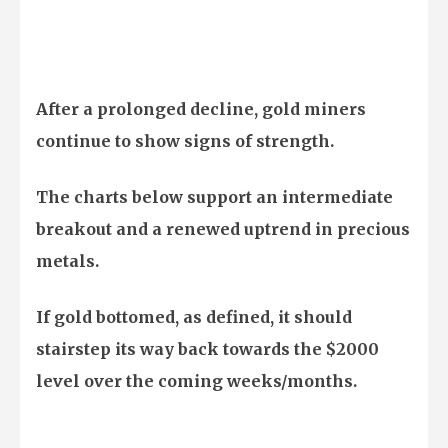
After a prolonged decline, gold miners
continue to show signs of strength.
The charts below support an intermediate
breakout and a renewed uptrend in precious
metals.
If gold bottomed, as defined, it should
stairstep its way back towards the $2000
level over the coming weeks/months.