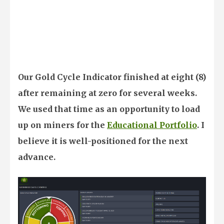
Our Gold Cycle Indicator finished at eight (8)
after remaining at zero for several weeks.
We used that time as an opportunity to load
up on miners for the
Educational Portfolio
. I
believe it is well-positioned for the next
advance.