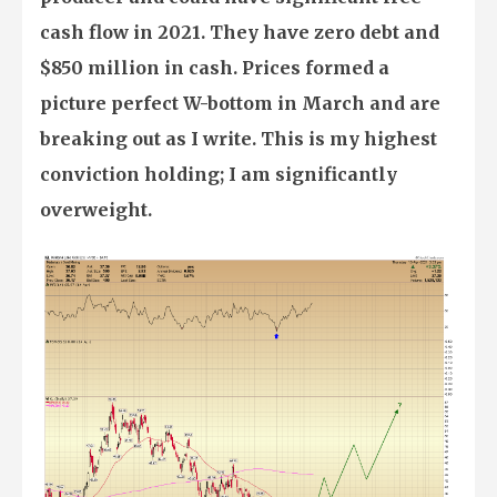
cash flow in 2021. They have zero debt and
$850 million in cash. Prices formed a
picture perfect W-bottom in March and are
breaking out as I write. This is my highest
conviction holding; I am significantly
overweight.