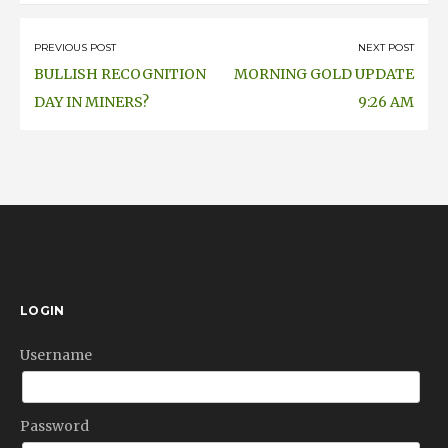
on
Post
PREVIOUS POST
NEXT POST
BULLISH RECOGNITION
MORNING GOLD UPDATE
navigation
DAY IN MINERS?
9:26 AM
LOGIN
Username
Password