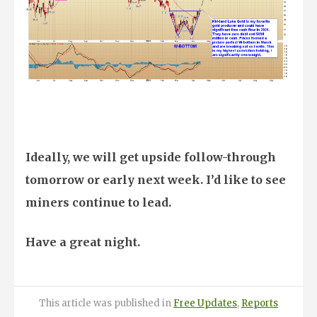
Ideally, we will get upside follow-through
tomorrow or early next week. I’d like to see
miners continue to lead.
Have a great night.
Posted
Categories
This article was published
in
Free Updates
,
Reports