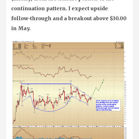
continuation pattern. I expect upside
follow-through and a breakout above $30.00
in May.