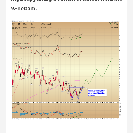
W-Bottom.