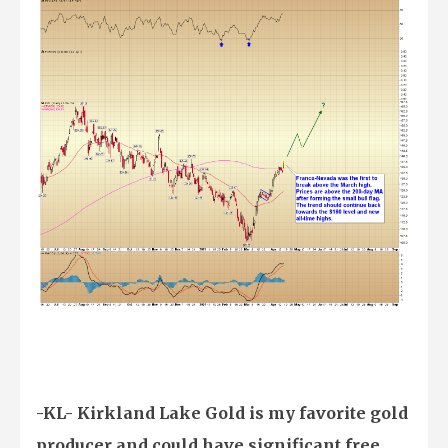
-KL- Kirkland Lake Gold is my favorite gold
producer and could have significant free