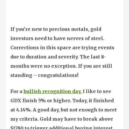
If you’re new to precious metals, gold
investors need to have nerves of steel.
Corrections in this space are trying events
due to duration and severity. The last 8-
months were no exception. If you are still
standing – congratulations!
For a
bullish recognition day
, I like to see
GDX finish 5% or higher. Today, it finished
at 4.14%. A good day, but not enough to meet
my criteria. Gold may have to break above
$1780 to trigger additional buying interest.