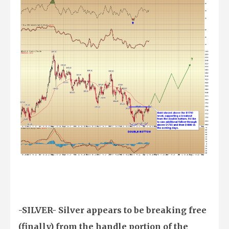
-SILVER- Silver appears to be breaking free
(finally) from the handle portion of the