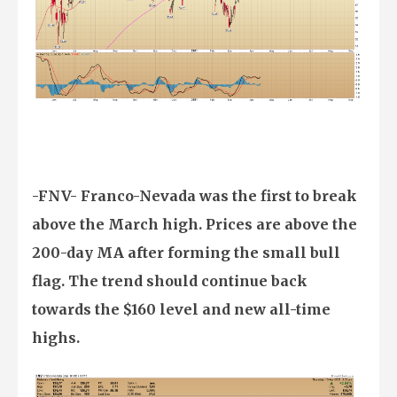
-FNV- Franco-Nevada was the first to break
above the March high. Prices are above the
200-day MA after forming the small bull
flag. The trend should continue back
towards the $160 level and new all-time
highs.