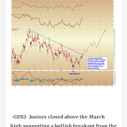
-GDXJ- Juniors closed above the March
high supporting a bullish breakout from the