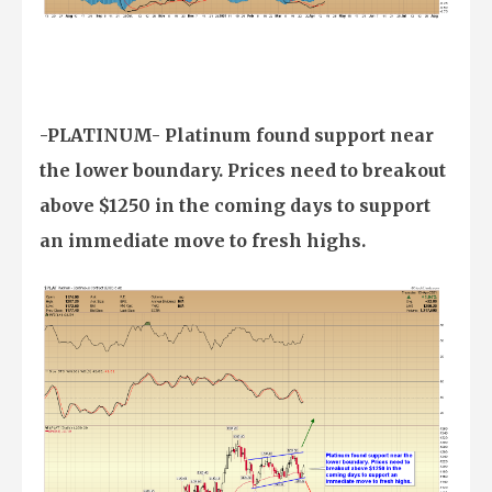
-PLATINUM- Platinum found support near
the lower boundary. Prices need to breakout
above $1250 in the coming days to support
an immediate move to fresh highs.