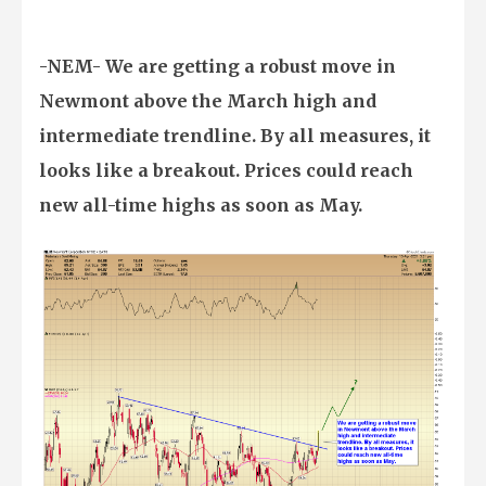
-NEM- We are getting a robust move in
Newmont above the March high and
intermediate trendline. By all measures, it
looks like a breakout. Prices could reach
new all-time highs as soon as May.