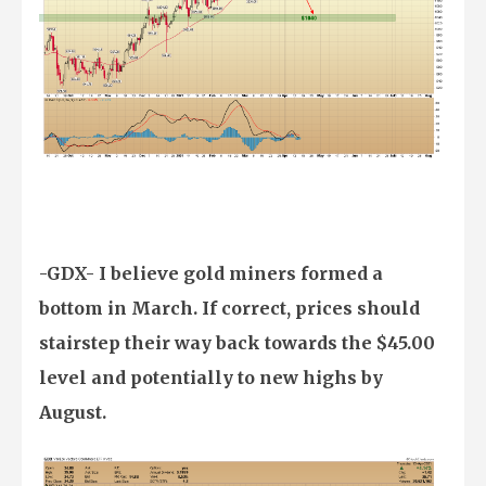
-GDX- I believe gold miners formed a
bottom in March. If correct, prices should
stairstep their way back towards the $45.00
level and potentially to new highs by
August.