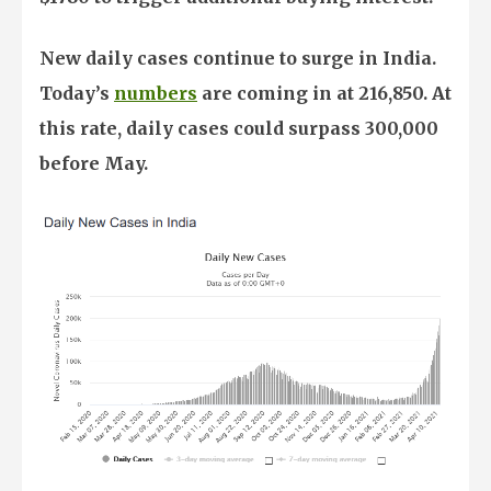
New daily cases continue to surge in India.
Today’s
numbers
are coming in at 216,850. At
this rate, daily cases could surpass 300,000
before May.