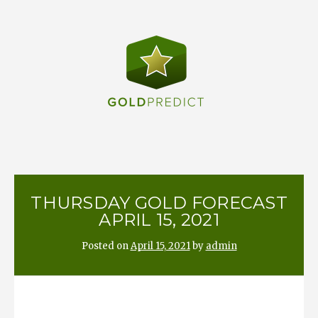
Skip
to
content
THURSDAY GOLD FORECAST
APRIL 15, 2021
Posted on
April 15, 2021
by
admin