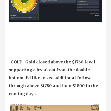
-GOLD- Gold closed above the $1760 level,
supporting a breakout from the double
bottom. I’d like to see additional follow-
through above $1780 and then $1800 in the
coming days.