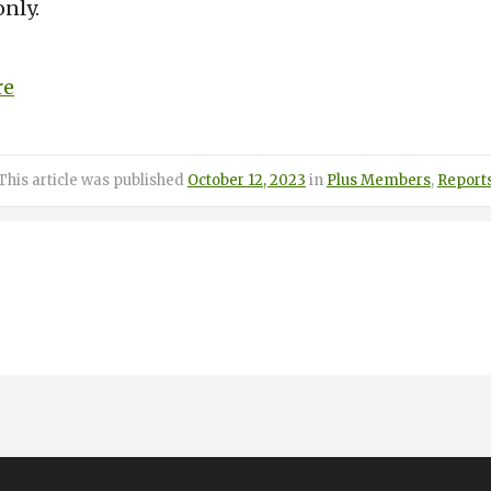
nly.
re
Posted
Categories
This article was published
October 12, 2023
in
Plus Members
,
Report
on