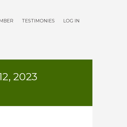
EMBER
TESTIMONIES
LOG IN
, 2023