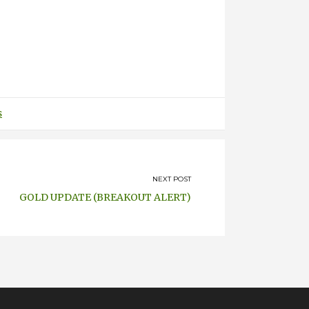
s
NEXT POST
GOLD UPDATE (BREAKOUT ALERT)