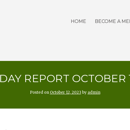
HOME
BECOME A M
DAY REPORT OCTOBER 12
Posted on
October 12, 2023
by
admin