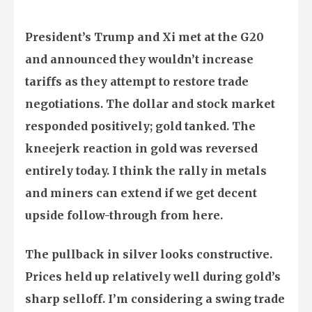
President’s Trump and Xi met at the G20
and announced they wouldn’t increase
tariffs as they attempt to restore trade
negotiations. The dollar and stock market
responded positively; gold tanked. The
kneejerk reaction in gold was reversed
entirely today. I think the rally in metals
and miners can extend if we get decent
upside follow-through from here.
The pullback in silver looks constructive.
Prices held up relatively well during gold’s
sharp selloff. I’m considering a swing trade