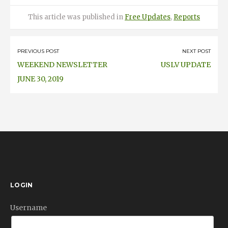
Posted
Categories
This article was published
in
Free Updates
,
Reports
on
Post
PREVIOUS POST
NEXT POST
WEEKEND NEWSLETTER
USLV UPDATE
navigation
JUNE 30, 2019
LOGIN
Username