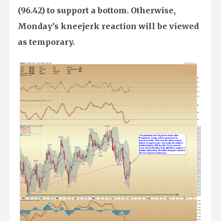
(96.42) to support a bottom. Otherwise,
Monday’s kneejerk reaction will be viewed
as temporary.