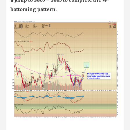
bottoming pattern.