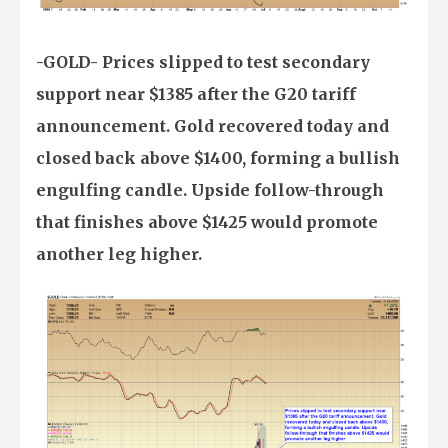
-GOLD- Prices slipped to test secondary
support near $1385 after the G20 tariff
announcement. Gold recovered today and
closed back above $1400, forming a bullish
engulfing candle. Upside follow-through
that finishes above $1425 would promote
another leg higher.