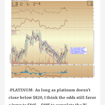
-PLATINUM- As long as platinum doesn’t
close below $820, I think the odds still favor
a jump to $865 – $885 to complete the W-