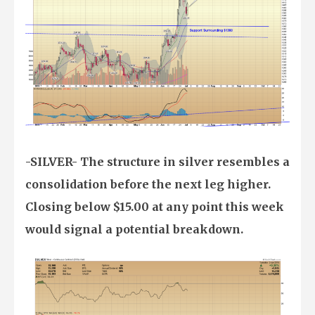
-SILVER- The structure in silver resembles a
consolidation before the next leg higher.
Closing below $15.00 at any point this week
would signal a potential breakdown.