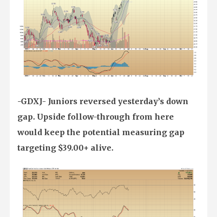
-GDXJ- Juniors reversed yesterday’s down
gap. Upside follow-through from here
would keep the potential measuring gap
targeting $39.00+ alive.