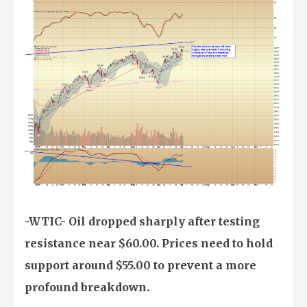
-WTIC- Oil dropped sharply after testing
resistance near $60.00. Prices need to hold
support around $55.00 to prevent a more
profound breakdown.