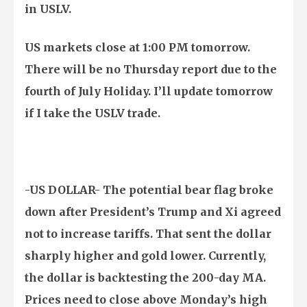
in USLV.
US markets close at 1:00 PM tomorrow.
There will be no Thursday report due to the
fourth of July Holiday. I’ll update tomorrow
if I take the USLV trade.
-US DOLLAR- The potential bear flag broke
down after President’s Trump and Xi agreed
not to increase tariffs. That sent the dollar
sharply higher and gold lower. Currently,
the dollar is backtesting the 200-day MA.
Prices need to close above Monday’s high