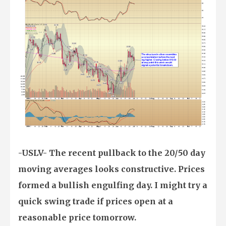
-USLV- The recent pullback to the 20/50 day
moving averages looks constructive. Prices
formed a bullish engulfing day. I might try a
quick swing trade if prices open at a
reasonable price tomorrow.