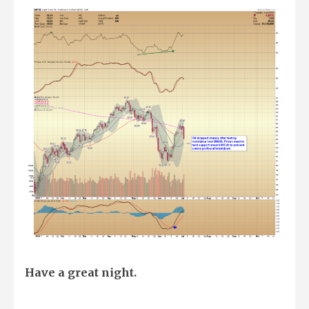
Have a great night.