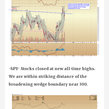
-SPY- Stocks closed at new all-time highs.
We are within striking distance of the
broadening wedge boundary near 300.