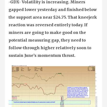
-GDX- Volatility is increasing. Miners
gapped lower yesterday and finished below
the support area near $24.75. That kneejerk
reaction was reversed entirely today. If
miners are going to make good on the
potential measuring gap, they need to
follow-through higher relatively soon to
sustain June’s momentum thrust.