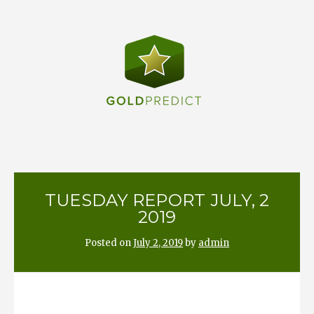
Skip
to
content
TUESDAY REPORT JULY, 2
2019
Posted on
July 2, 2019
by
admin